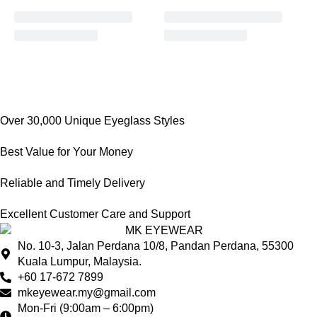
Over 30,000 Unique Eyeglass Styles
Best Value for Your Money
Reliable and Timely Delivery
Excellent Customer Care and Support
No. 10-3, Jalan Perdana 10/8, Pandan Perdana, 55300
Kuala Lumpur, Malaysia.
+60 17-672 7899
mkeyewear.my@gmail.com
Mon-Fri (9:00am – 6:00pm)