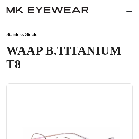
Stainless Steels
WAAP B.TITANIUM
T8