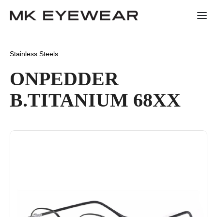
Stainless Steels
ONPEDDER
B.TITANIUM 68XX