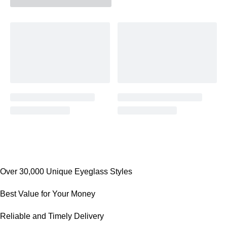
Over 30,000 Unique Eyeglass Styles
Best Value for Your Money
Reliable and Timely Delivery