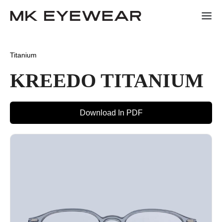
Titanium
KREEDO TITANIUM
Download In PDF