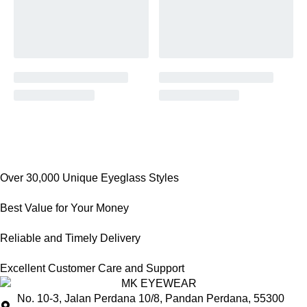
Over 30,000 Unique Eyeglass Styles
Best Value for Your Money
Reliable and Timely Delivery
Excellent Customer Care and Support
No. 10-3, Jalan Perdana 10/8, Pandan Perdana, 55300