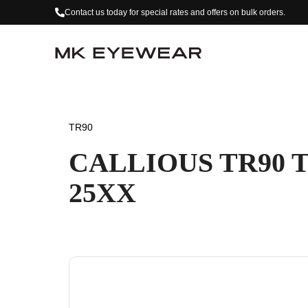
Contact us today for special rates and offers on bulk orders.
TR90
CALLIOUS TR90 
25XX