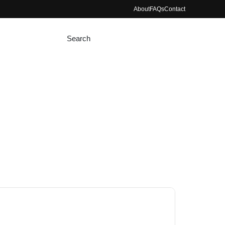
About
FAQs
Contact
Search