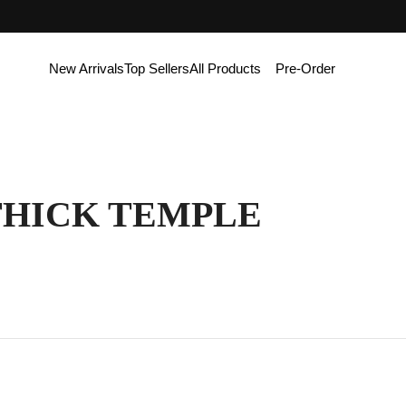
New Arrivals
Top Sellers
All Products
Pre-Order
THICK TEMPLE