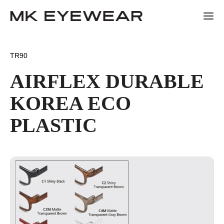
TR90
AIRFLEX DURABLE
KOREA ECO
PLASTIC