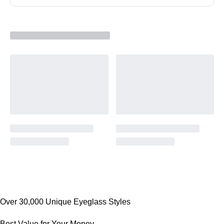
Over 30,000 Unique Eyeglass Styles
Best Value for Your Money